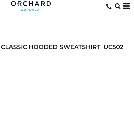
CLASSIC HOODED SWEATSHIRT
UC502