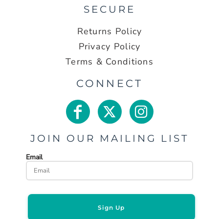
SECURE
Returns Policy
Privacy Policy
Terms & Conditions
CONNECT
JOIN OUR MAILING LIST
Email
Sign Up