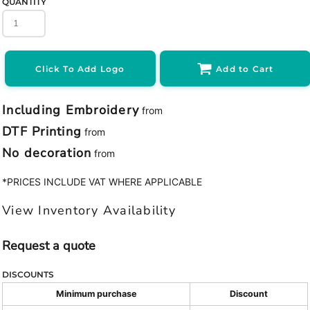
QUANTITY
Click To Add Logo
Add to Cart
Including Embroidery
from
DTF Printing
from
No decoration
from
*
PRICES INCLUDE VAT WHERE APPLICABLE
View Inventory Availability
Request a quote
DISCOUNTS
Minimum purchase
Discount