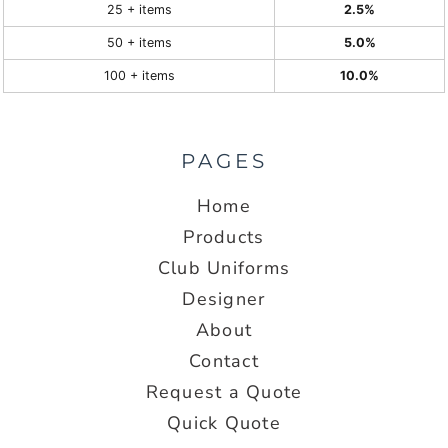
25 + items
2.5%
50 + items
5.0%
100 + items
10.0%
PAGES
Home
Products
Club Uniforms
Designer
About
Contact
Request a Quote
Quick Quote