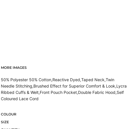
MORE IMAGES
50% Polyester 50% Cotton,Reactive Dyed,Taped Neck,Twin
Needle Stitching,Brushed Effect for Superior Comfort & Look,Lycra
Ribbed Cuffs & Welt,Front Pouch Pocket,Double Fabric Hood,Self
Coloured Lace Cord
COLOUR
SIZE