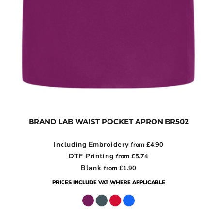
BRAND LAB WAIST POCKET APRON
BR502
Including Embroidery
from
£4.90
DTF Printing
from
£5.74
Blank
from
£1.90
PRICES INCLUDE VAT WHERE APPLICABLE