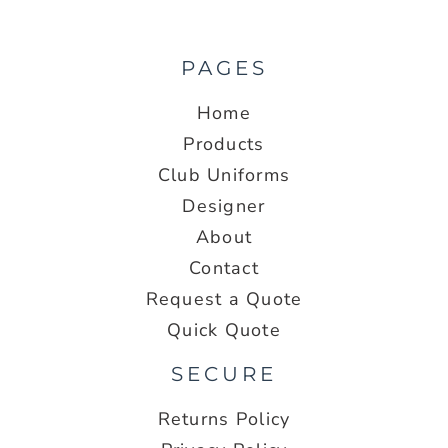
PAGES
Home
Products
Club Uniforms
Designer
About
Contact
Request a Quote
Quick Quote
SECURE
Returns Policy