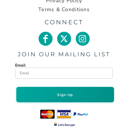
Privacy Policy
Terms & Conditions
CONNECT
JOIN OUR MAILING LIST
Email
Sign Up