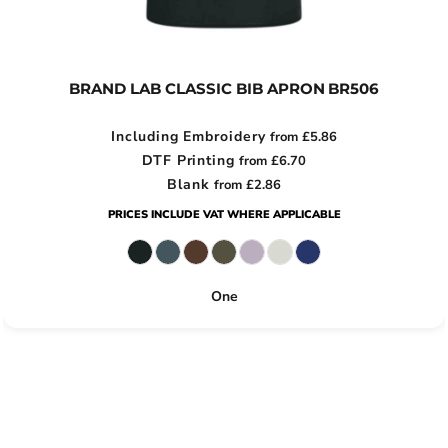
BRAND LAB CLASSIC BIB APRON
BR506
Including Embroidery
from
£5.86
DTF Printing
from
£6.70
Blank
from
£2.86
PRICES INCLUDE VAT WHERE APPLICABLE
One