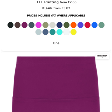
DTF Printing
from
£7.66
Blank
from
£3.82
PRICES INCLUDE VAT WHERE APPLICABLE
One