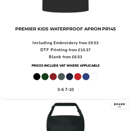
PREMIER KIDS WATERPROOF APRON
PR145
Including Embroidery
from
£9.53
DTF Printing
from
£10.37
Blank
from
£6.53
PRICES INCLUDE VAT WHERE APPLICABLE
3-6 7-10