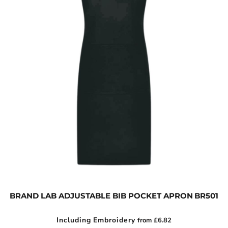
BRAND LAB ADJUSTABLE BIB POCKET APRON
BR501
Including Embroidery
from
£6.82