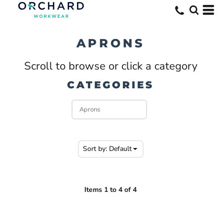
Default
Price: Lowest First
APRONS
Price: Highest First
Scroll to browse or click a category
Date Added
CATEGORIES
Sort by: Default
Items 1 to 4 of 4