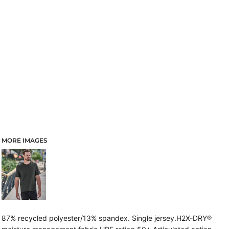
MORE IMAGES
87% recycled polyester/13% spandex. Single jersey.H2X-DRY®