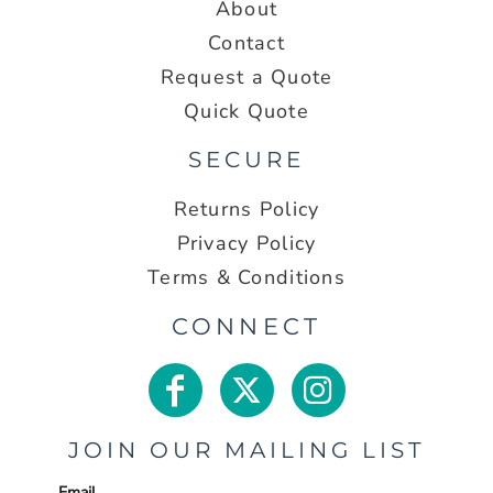
About
Contact
Request a Quote
Quick Quote
SECURE
Returns Policy
Privacy Policy
Terms & Conditions
CONNECT
JOIN OUR MAILING LIST
Email