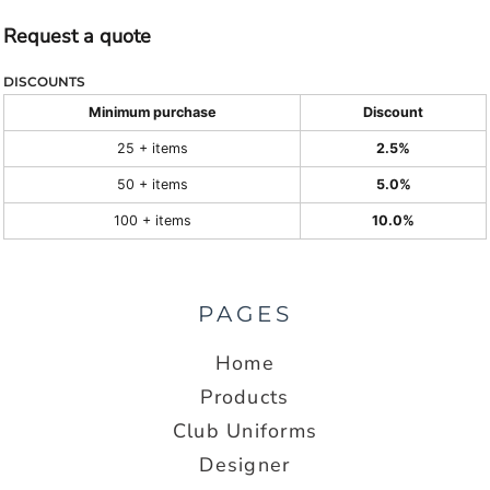
Request a quote
DISCOUNTS
Minimum purchase
Discount
25 + items
2.5%
50 + items
5.0%
100 + items
10.0%
PAGES
Home
Products
Club Uniforms
Designer