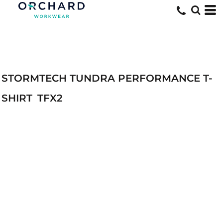
STORMTECH TUNDRA PERFORMANCE T-
SHIRT
TFX2