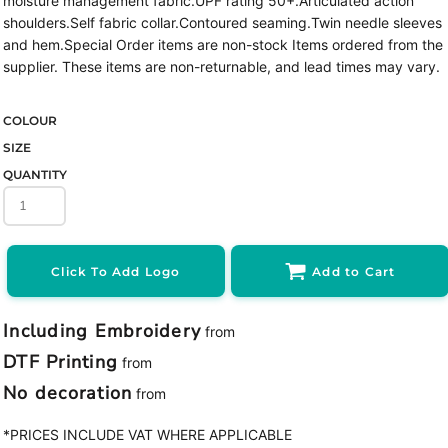
moisture management fabric.UPF rating 50+.Articulated action
shoulders.Self fabric collar.Contoured seaming.Twin needle sleeves
and hem.Special Order items are non-stock Items ordered from the
supplier. These items are non-returnable, and lead times may vary.
COLOUR
SIZE
QUANTITY
Click To Add Logo
Add to Cart
Including Embroidery
from
DTF Printing
from
No decoration
from
*
PRICES INCLUDE VAT WHERE APPLICABLE