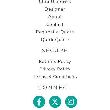
Club Uniforms
Designer
About
Contact
Request a Quote
Quick Quote
SECURE
Returns Policy
Privacy Policy
Terms & Conditions
CONNECT