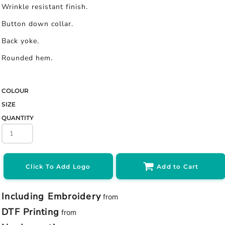
Wrinkle resistant finish.
Button down collar.
Back yoke.
Rounded hem.
COLOUR
SIZE
QUANTITY
Click To Add Logo
Add to Cart
Including Embroidery
from
DTF Printing
from