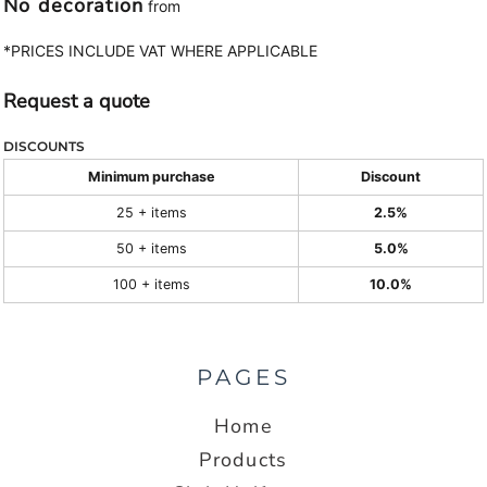
No decoration
from
*
PRICES INCLUDE VAT WHERE APPLICABLE
Request a quote
DISCOUNTS
Minimum purchase
Discount
25 + items
2.5%
50 + items
5.0%
100 + items
10.0%
PAGES
Home
Products