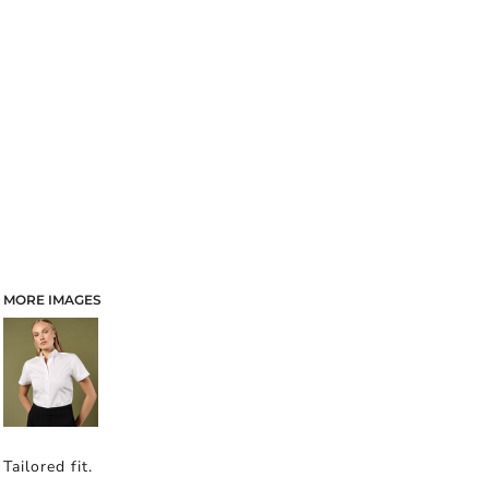
MORE IMAGES
Tailored fit.