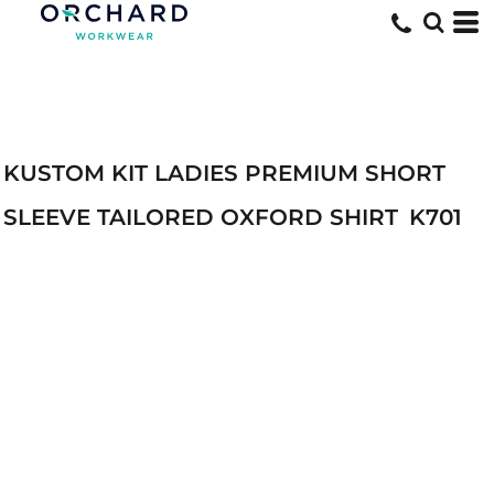
KUSTOM KIT LADIES PREMIUM SHORT
SLEEVE TAILORED OXFORD SHIRT
K701