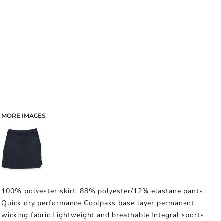
MORE IMAGES
100% polyester skirt. 88% polyester/12% elastane pants.
Quick dry performance Coolpass base layer permanent
wicking fabric.Lightweight and breathable.Integral sports