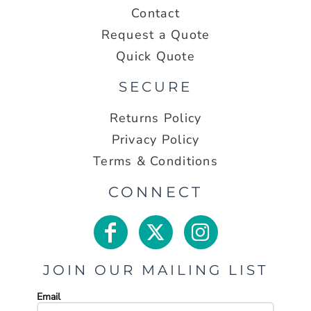
Contact
Request a Quote
Quick Quote
SECURE
Returns Policy
Privacy Policy
Terms & Conditions
CONNECT
JOIN OUR MAILING LIST
Email