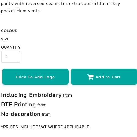
pants with reversed seams for extra comfort.Inner key
pocket.Hem vents.
COLOUR
SIZE
QUANTITY
Click To Add Logo
Add to Cart
Including Embroidery
from
DTF Printing
from
No decoration
from
*
PRICES INCLUDE VAT WHERE APPLICABLE