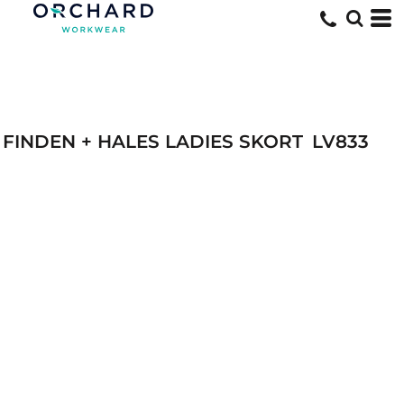
FINDEN + HALES LADIES SKORT
LV833