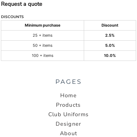
Request a quote
DISCOUNTS
Minimum purchase
Discount
25 + items
2.5%
50 + items
5.0%
100 + items
10.0%
PAGES
Home
Products
Club Uniforms
Designer
About