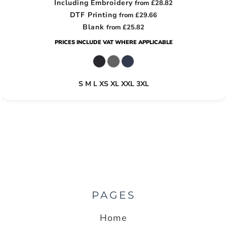
Including Embroidery
from
£28.82
DTF Printing
from
£29.66
Blank
from
£25.82
PRICES INCLUDE VAT WHERE APPLICABLE
S M L XS XL XXL 3XL
PAGES
Home