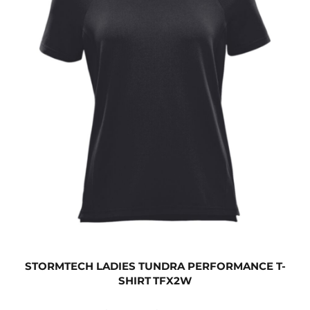
STORMTECH LADIES TUNDRA PERFORMANCE T-
SHIRT
TFX2W