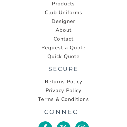
Products
Club Uniforms
Designer
About
Contact
Request a Quote
Quick Quote
SECURE
Returns Policy
Privacy Policy
Terms & Conditions
CONNECT