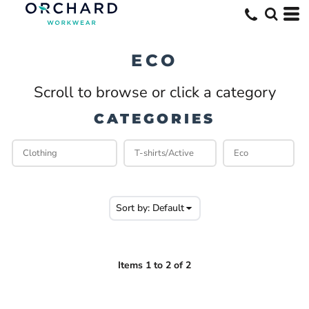
Default
Price: Lowest First
ECO
Price: Highest First
Scroll to browse or click a category
Date Added
CATEGORIES
Sort by: Default
Items 1 to 2 of 2