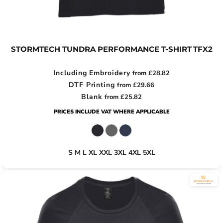
STORMTECH TUNDRA PERFORMANCE T-SHIRT
TFX2
Including Embroidery
from
£28.82
DTF Printing
from
£29.66
Blank
from
£25.82
PRICES INCLUDE VAT WHERE APPLICABLE
S M L XL XXL 3XL 4XL 5XL