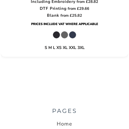
Including Embroidery
from
£28.82
DTF Printing
from
£29.66
Blank
from
£25.82
PRICES INCLUDE VAT WHERE APPLICABLE
S M L XS XL XXL 3XL
PAGES
Home