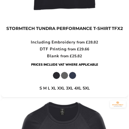
STORMTECH TUNDRA PERFORMANCE T-SHIRT
TFX2
Including Embroidery
from
£28.82
DTF Printing
from
£29.66
Blank
from
£25.82
PRICES INCLUDE VAT WHERE APPLICABLE
S M L XL XXL 3XL 4XL 5XL