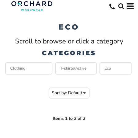
Default
Price: Lowest First
ECO
Price: Highest First
Scroll to browse or click a category
Date Added
CATEGORIES
Sort by: Default
Items 1 to 2 of 2