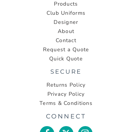
Products
Club Uniforms
Designer
About
Contact
Request a Quote
Quick Quote
SECURE
Returns Policy
Privacy Policy
Terms & Conditions
CONNECT