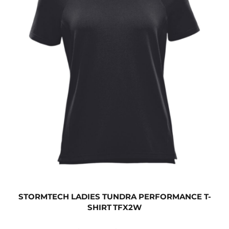
STORMTECH LADIES TUNDRA PERFORMANCE T-
SHIRT
TFX2W