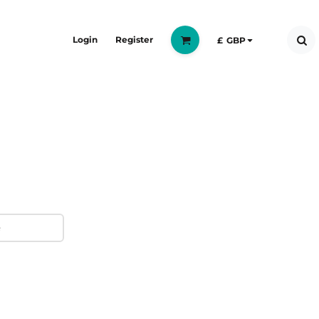
Login
Register
£
GBP