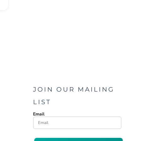
JOIN OUR MAILING
LIST
Email