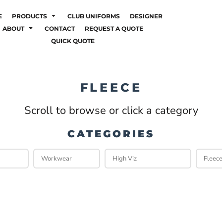
E
PRODUCTS
CLUB UNIFORMS
DESIGNER
ABOUT
CONTACT
REQUEST A QUOTE
QUICK QUOTE
FLEECE
Scroll to browse or click a category
CATEGORIES