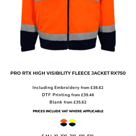
PRO RTX HIGH VISIBILITY FLEECE JACKET
RX750
Including Embroidery
from
£38.62
DTF Printing
from
£39.46
Blank
from
£35.62
PRICES INCLUDE VAT WHERE APPLICABLE