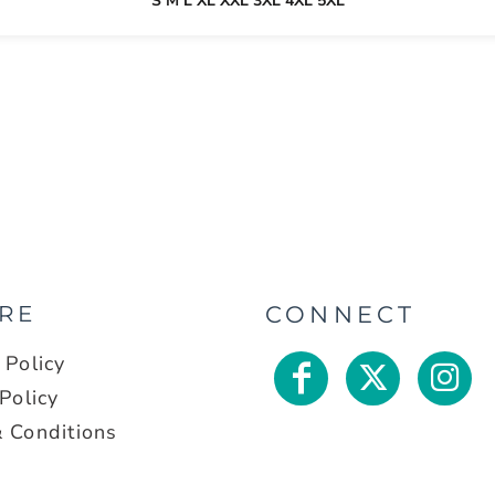
S M L XL XXL 3XL 4XL 5XL
RE
CONNECT
 Policy
Policy
 Conditions