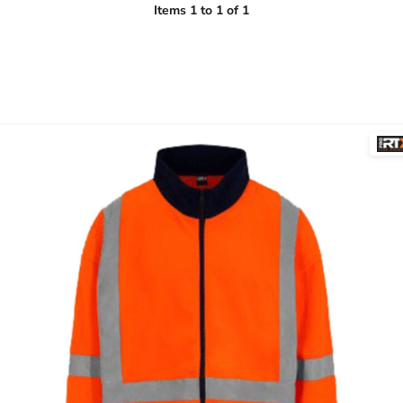
Items 1 to 1 of 1